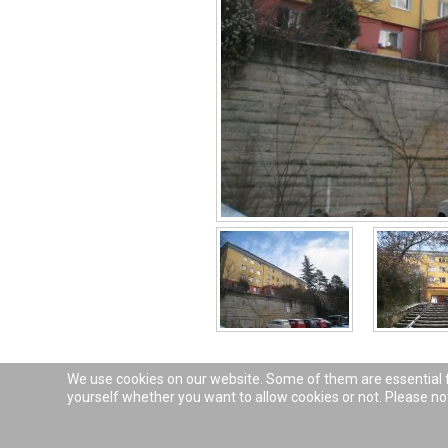
We use cookies on our website. Some of them are essential for
yourself whether you want to allow cookies or not. Please note
© 2026
Das Fichte-Haus