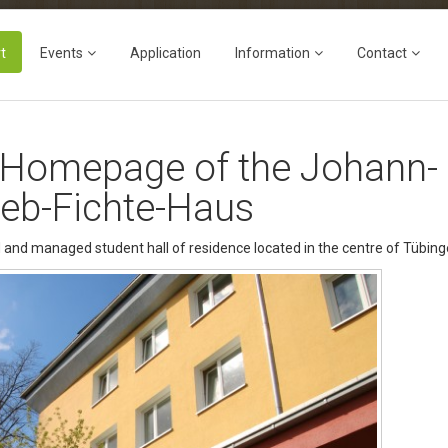
t
Events
Application
Information
Contact
 Homepage of the Johann-
ieb-Fichte-Haus
 and managed student hall of residence located in the centre of Tübing