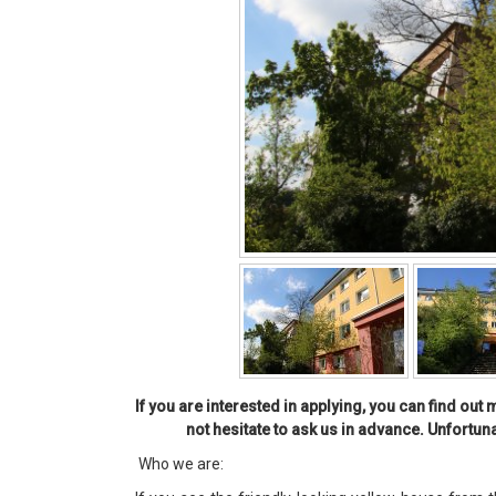
If you are interested in applying, you can find ou
not hesitate to ask us in advance. Unfortun
Who we are: