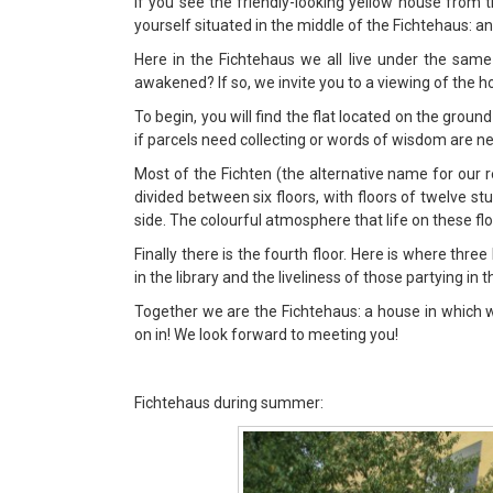
If you see the friendly-looking yellow house from t
yourself situated in the middle of the Fichtehaus: a
Here in the Fichtehaus we all live under the same
awakened? If so, we invite you to a viewing of the h
To begin, you will find the flat located on the groun
if parcels need collecting or words of wisdom are ne
Most of the Fichten (the alternative name for our 
divided between six floors, with floors of twelve s
side. The colourful atmosphere that life on these fl
Finally there is the fourth floor. Here is where thre
in the library and the liveliness of those partying in t
Together we are the Fichtehaus: a house in which we l
on in! We look forward to meeting you!
Fichtehaus during summer: