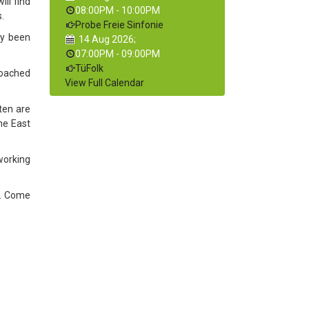
ll find
08:00PM
-
10:00PM
.
Probe Freie Sinfonie
ty been
14 Aug 2026
;
07:00PM
-
09:00PM
TüFolk
proached
View Full Calendar
ten are
he East
 working
ve. Come