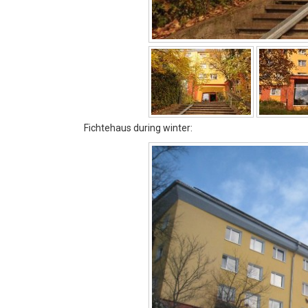
Fichtehaus during winter: