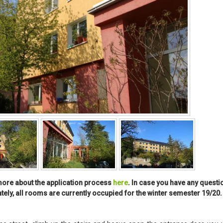
t more about the application process
here
. In case you have any questi
ately, all rooms are currently occupied for the winter semester 19/20.