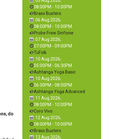
05 Aug 2026
;
08:00PM
-
10:00PM
Brass Busters
06 Aug 2026
;
08:00PM
-
10:00PM
Probe Freie Sinfonie
07 Aug 2026
;
07:00PM
-
09:00PM
TüFolk
10 Aug 2026
;
05:00PM
-
06:30PM
Ashtanga Yoga Basic
10 Aug 2026
;
06:30PM
-
08:00PM
Ashtanga Yoga Advanced
11 Aug 2026
;
08:00PM
-
10:00PM
Coro Vivo
ons, do
12 Aug 2026
;
08:00PM
-
10:00PM
Brass Busters
13 Aug 2026
;