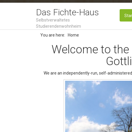
Das Fichte-Haus
Star
Selbstverwaltetes
Studierendenwohnheim
You are here:
Home
Welcome to the
Gottl
We are an independently-run, self-administered