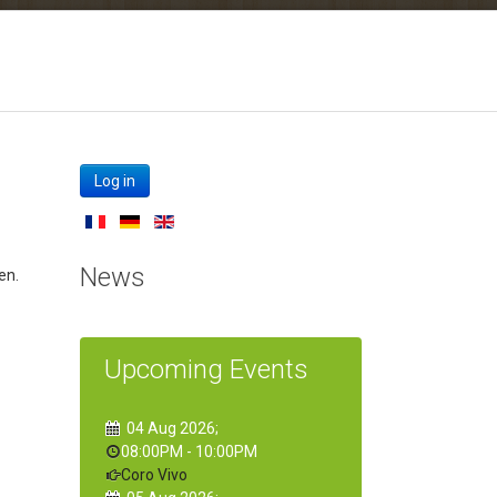
Log in
News
en.
Upcoming Events
04 Aug 2026
;
08:00PM
-
10:00PM
Coro Vivo