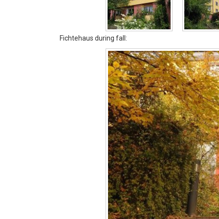
Fichtehaus during fall: