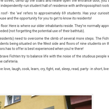
he street, climb up the stairs and heave open the entrance door, you wi
n independently-run student hall of residence with anthroposophist roots
 roof- the ‘we’ refers to approximately 69 students. Has your curiosi
ouse and the opportunity for you to get to know its residents!
d floor. Here is where our older inhabitants reside. They’re normally ap
eded (not forgetting the potential use of their bathtub).
residents) need to overcome the climb of several more steps. The Fich
tudents being situated on the West side and floors of nine students on t
oors has to offer is best experienced when you’re there!
e brave Fichten try to balance life with the noise of the studious people
he cafeteria.
ove, laugh, cook, learn, cry, fight, eat, sleep, read, party- in short, li