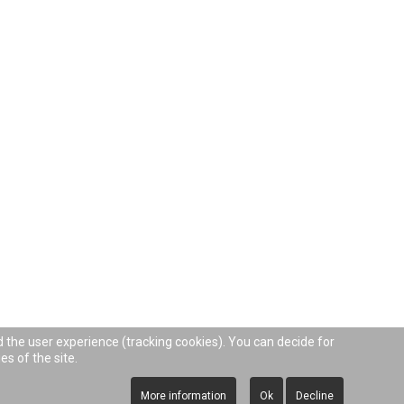
d the user experience (tracking cookies). You can decide for
es of the site.
More information
Ok
Decline