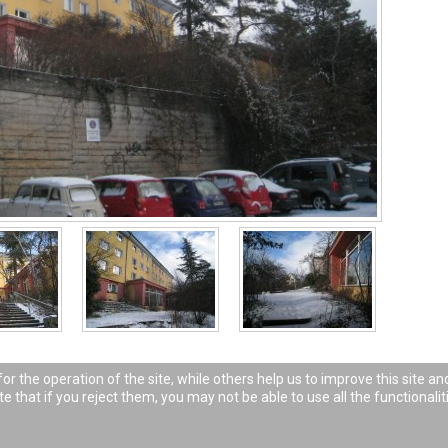
 the operation of the site, while others help us to improve this site an
 that if you reject them, you may not be able to use all the functionaliti